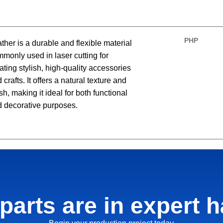
PHP
ther is a durable and flexible material
monly used in laser cutting for
ating stylish, high-quality accessories
 crafts. It offers a natural texture and
ish, making it ideal for both functional
 decorative purposes.
parts are in expert 