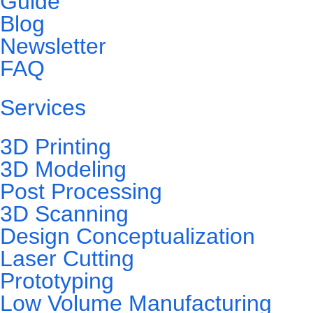
Guide
Blog
Newsletter
FAQ
Services
3D Printing
3D Modeling
Post Processing
3D Scanning
Design Conceptualization
Laser Cutting
Prototyping
Low Volume Manufacturing