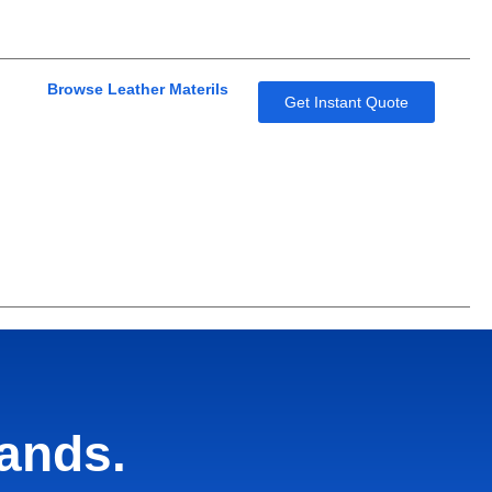
Browse Leather Materils
Get Instant Quote
hands.