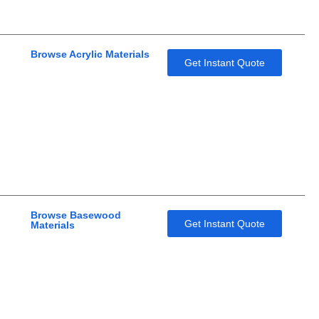
Browse Acrylic Materials
Get Instant Quote
Browse Basewood
Get Instant Quote
Materials