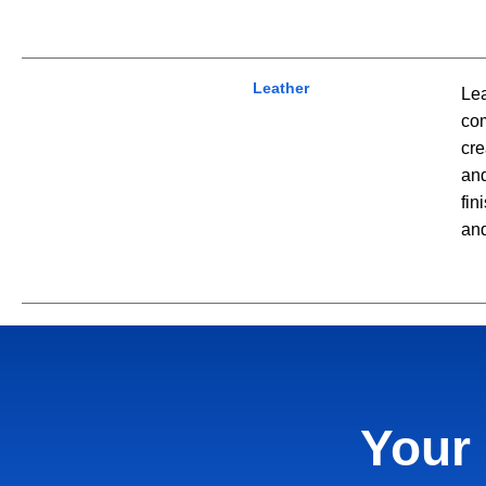
Leather
Lea
com
cre
and
fin
and
Your 