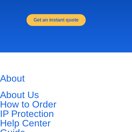
Get an instant quote
About
About Us
How to Order
IP Protection
Help Center