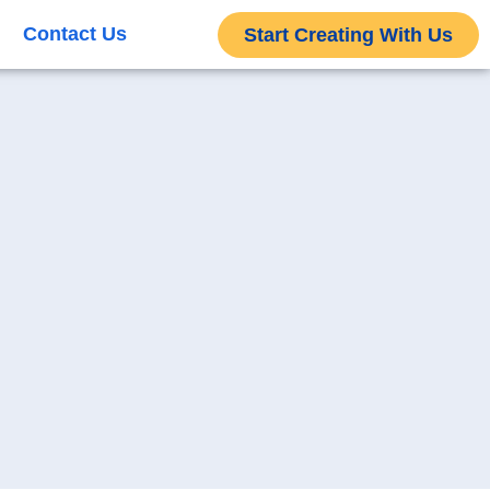
Contact Us
Start Creating With Us