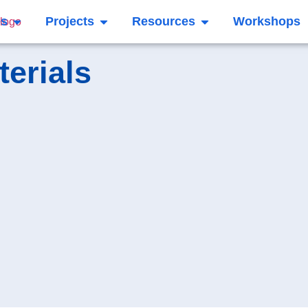
es
Projects
Resources
Workshops
terials