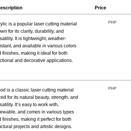
escription
Price
PHP
ylic is a popular laser cutting material
wn for its clarity, durability, and
satility. It is lightweight, weather-
istant, and available in various colors
 finishes, making it ideal for both
ctional and decorative applications.
PHP
d is a classic laser cutting material
zed for its natural beauty, strength, and
satility. It’s easy to work with,
ewable, and comes in various types
 finishes, making it perfect for both
uctural projects and artistic designs.