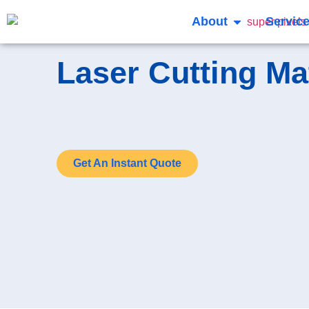
About
Servic
Laser Cutting Ma
Get An Instant Quote