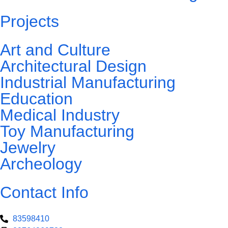
Projects
Art and Culture
Architectural Design
Industrial Manufacturing
Education
Medical Industry
Toy Manufacturing
Jewelry
Archeology
Contact Info
83598410