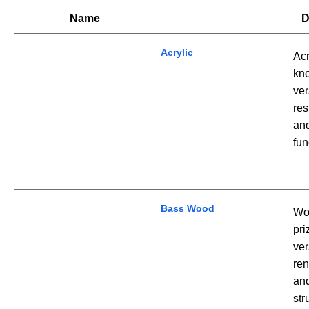
Name
D
Acrylic
Acr
kno
ver
res
and
fun
Bass Wood
Woo
pri
ver
ren
and
str