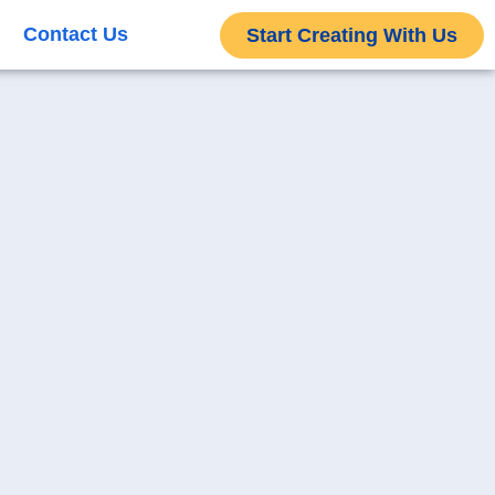
Contact Us
Start Creating With Us