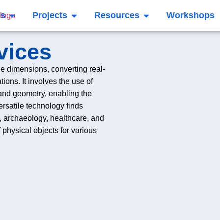
es
Projects
Resources
Workshops
vices
ee dimensions, converting real-
ions. It involves the use of
 and geometry, enabling the
ersatile technology finds
n, archaeology, healthcare, and
 of physical objects for various