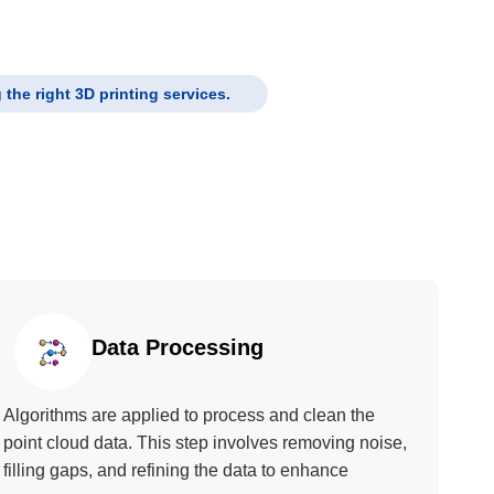
the right 3D printing services.
Data Processing
Algorithms are applied to process and clean the
point cloud data. This step involves removing noise,
filling gaps, and refining the data to enhance