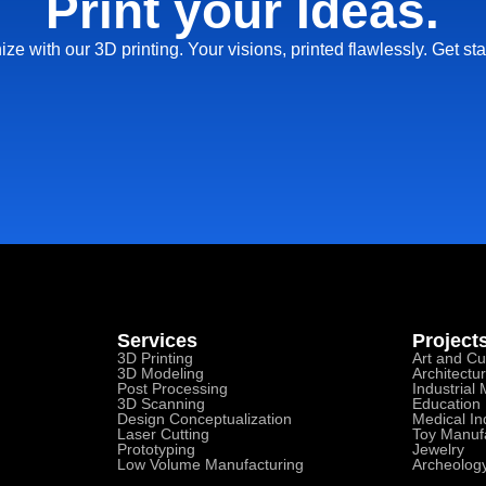
Print your Ideas.
ize with our 3D printing. Your visions, printed flawlessly. Get sta
Services
Project
3D Printing
Art and Cu
3D Modeling
Architectu
Post Processing
Industrial
3D Scanning
Education
Design Conceptualization
Medical In
Laser Cutting
Toy Manuf
Prototyping
Jewelry
Low Volume Manufacturing
Archeolog