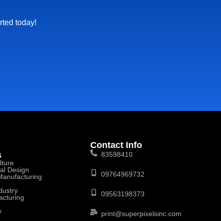
rted today!
Contact Info
s
83598410
lture
ral Design
09764969732
 Manufacturing
dustry
09563198373
acturing
y
print@superpixelsinc.com