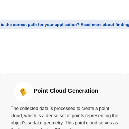
is the correct path for your application? Read more about finding 
Point Cloud Generation
The collected data is processed to create a point
cloud, which is a dense set of points representing the
object’s surface geometry. This point cloud serves as