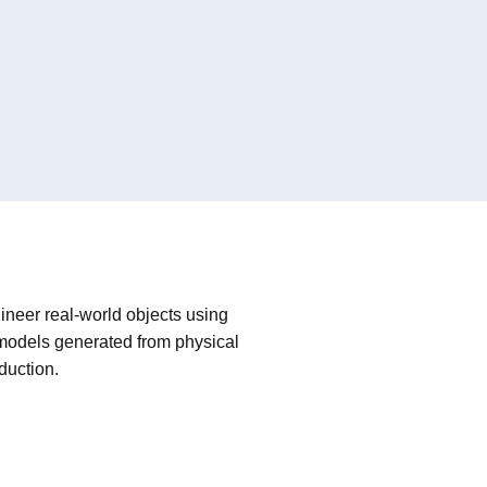
ineer real-world objects using
 models generated from physical
oduction.