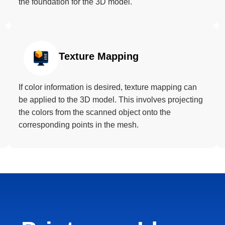
the foundation for the 3D model.
Texture Mapping
If color information is desired, texture mapping can
be applied to the 3D model. This involves projecting
the colors from the scanned object onto the
corresponding points in the mesh.