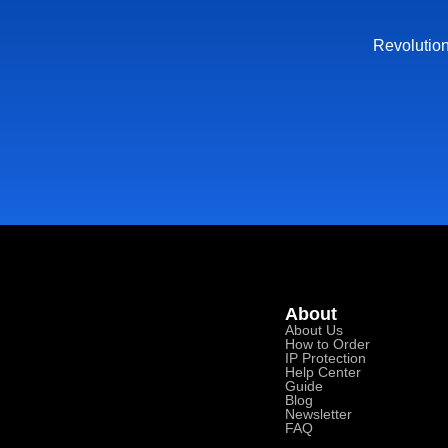
Revolution
About
About Us
How to Order
IP Protection
Help Center
Guide
Blog
Newsletter
FAQ