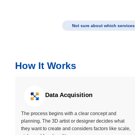
Not sure about which services 
How It Works
Data Acquisition
The process begins with a clear concept and
planning. The 3D artist or designer decides what
they want to create and considers factors like scale,