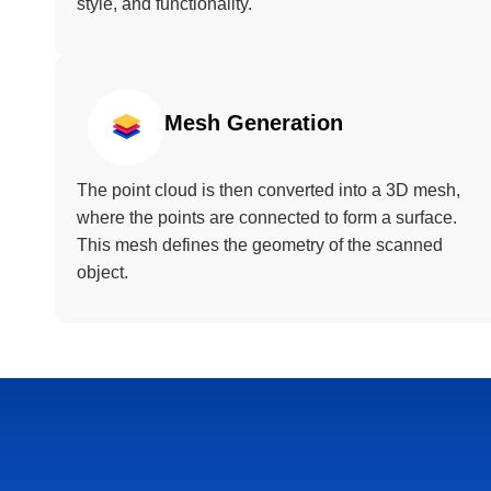
style, and functionality.
Mesh Generation
The point cloud is then converted into a 3D mesh,
where the points are connected to form a surface.
This mesh defines the geometry of the scanned
object.