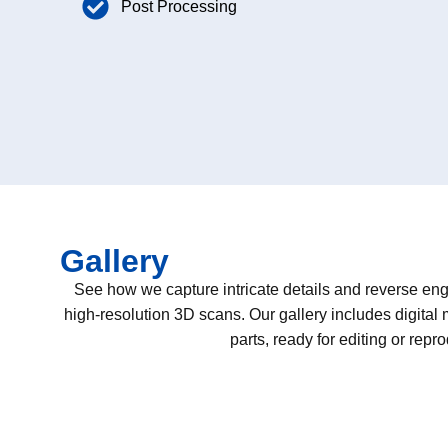
Post Processing
Gallery
See how we capture intricate details and reverse eng
high-resolution 3D scans. Our gallery includes digital
parts, ready for editing or repr