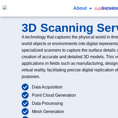
About
Servic
3D Scanning Ser
A technology that captures the physical world in thr
world objects or environments into digital representat
specialized scanners to capture the surface details
creation of accurate and detailed 3D models. This v
applications in fields such as manufacturing, desig
virtual reality, facilitating precise digital replication
purposes.
Data Acquisition
Point Cloud Generation
Data Processing
Mesh Generation