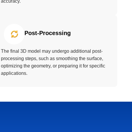
accuracy.
Post-Processing
The final 3D model may undergo additional post-
processing steps, such as smoothing the surface,
optimizing the geometry, or preparing it for specific
applications.