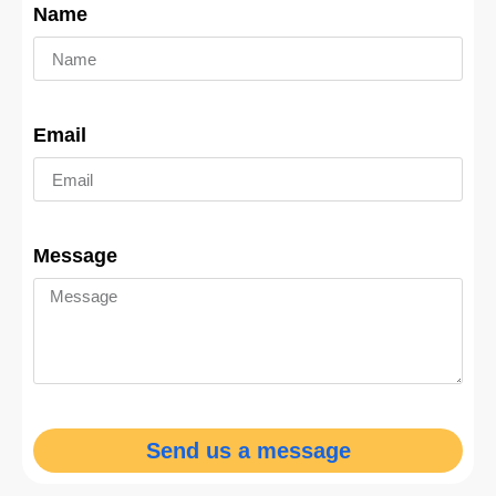
Name
Email
Message
Send us a message