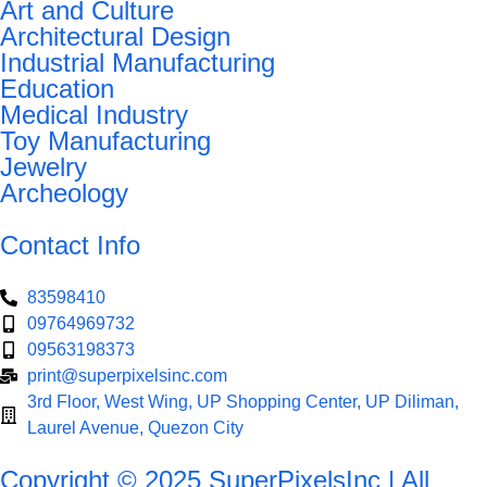
Art and Culture
Architectural Design
Industrial Manufacturing
Education
Medical Industry
Toy Manufacturing
Jewelry
Archeology
Contact Info
83598410
09764969732
09563198373
print@superpixelsinc.com
3rd Floor, West Wing, UP Shopping Center, UP Diliman,
Laurel Avenue, Quezon City
Copyright © 2025 SuperPixelsInc | All