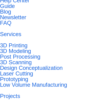
Help Center
Guide
Blog
Newsletter
FAQ
Services
3D Printing
3D Modeling
Post Processing
3D Scanning
Design Conceptualization
Laser Cutting
Prototyping
Low Volume Manufacturing
Projects