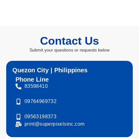
Contact Us
Submit your questions or requests below
Quezon City | Philippines
Phone Line
83598410
09764969732
09563198373
print@superpixelsinc.com