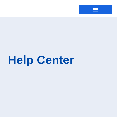
Help Center