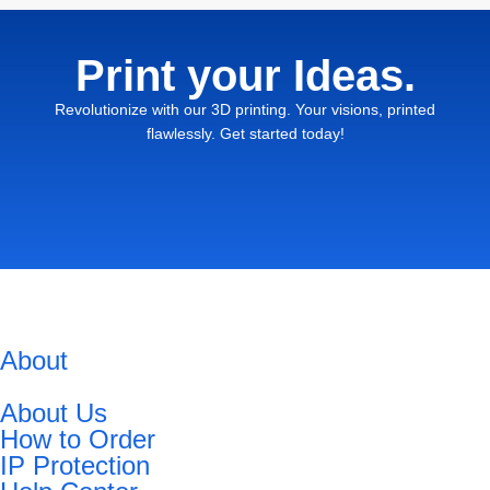
Print your Ideas.
Revolutionize with our 3D printing. Your visions, printed
flawlessly. Get started today!
About
About Us
How to Order
IP Protection