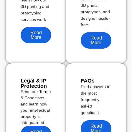
learn how our
3D prints,
3D printing and
prototypes, and
prototyping
designs hassle-
services work
free.
Read
More
Read
More
Legal & IP
FAQs
Protection
Find answers to
Read our Terms
the most
& Conditions
frequently
and learn how
asked
your intellectual
questions.
property is
safeguarded.
Read
More
Read