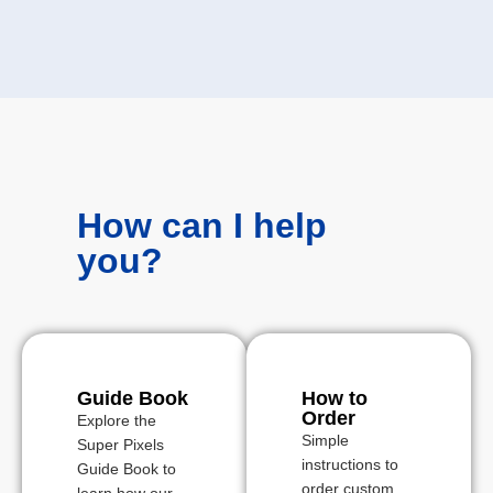
How can I help
you?
Guide Book
How to
Order
Explore the
Simple
Super Pixels
instructions to
Guide Book to
order custom