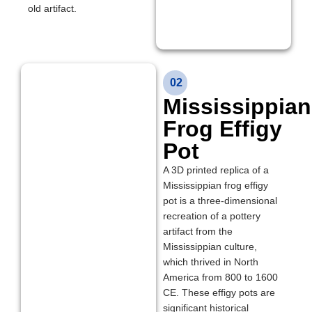
old artifact.
02
Mississippian
Frog Effigy
Pot
A 3D printed replica of a
Mississippian frog effigy
pot is a three-dimensional
recreation of a pottery
artifact from the
Mississippian culture,
which thrived in North
America from 800 to 1600
CE. These effigy pots are
significant historical