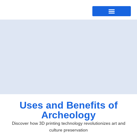
Uses and Benefits of
Archeology
Discover how 3D printing technology revolutionizes art and
culture preservation