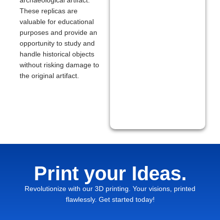
archaeological artifact.
These replicas are
valuable for educational
purposes and provide an
opportunity to study and
handle historical objects
without risking damage to
the original artifact.
Print your Ideas.
Revolutionize with our 3D printing. Your visions, printed
flawlessly. Get started today!