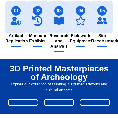
01
02
03
04
05
Artifact
Museum
Research
Fieldwork
Site
Replication
Exhibits
and
Equipment
Reconstructi
Analysis
3D Printed Masterpieces
of Archeology
Explore our collection of stunning 3D printed artworks and
cultural artifacts