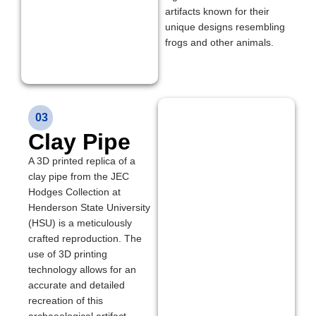
artifacts known for their
unique designs resembling
frogs and other animals.
03
Clay Pipe
A 3D printed replica of a
clay pipe from the JEC
Hodges Collection at
Henderson State University
(HSU) is a meticulously
crafted reproduction. The
use of 3D printing
technology allows for an
accurate and detailed
recreation of this