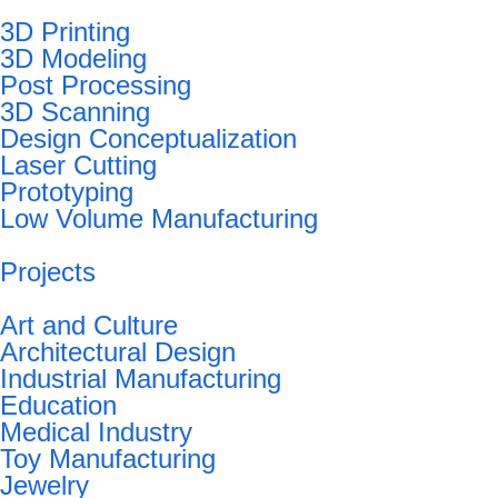
3D Printing
3D Modeling
Post Processing
3D Scanning
Design Conceptualization
Laser Cutting
Prototyping
Low Volume Manufacturing
Projects
Art and Culture
Architectural Design
Industrial Manufacturing
Education
Medical Industry
Toy Manufacturing
Jewelry