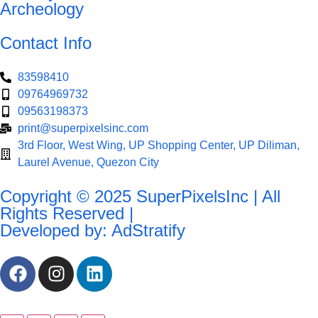
Archeology
Contact Info
83598410
09764969732
09563198373
print@superpixelsinc.com
3rd Floor, West Wing, UP Shopping Center, UP Diliman,
Laurel Avenue, Quezon City
Copyright © 2025 SuperPixelsInc | All
Rights Reserved |
Developed by: AdStratify