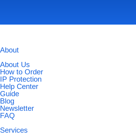
About
About Us
How to Order
IP Protection
Help Center
Guide
Blog
Newsletter
FAQ
Services