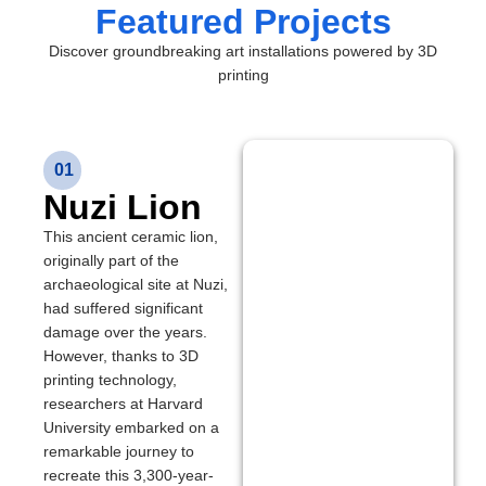
Featured Projects
Discover groundbreaking art installations powered by 3D
printing
01
Nuzi Lion
This ancient ceramic lion,
originally part of the
archaeological site at Nuzi,
had suffered significant
damage over the years.
However, thanks to 3D
printing technology,
researchers at Harvard
University embarked on a
remarkable journey to
recreate this 3,300-year-